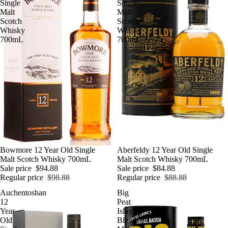
Single
Single
Malt
Malt
Scotch
Scotch
Whisky
Whisky
700mL
700mL
SALE
Bowmore 12 Year Old Single
SALE
Aberfeldy 12 Year Old Single
Malt Scotch Whisky 700mL
Malt Scotch Whisky 700mL
Sale price
$94.88
Sale price
$84.88
Regular price
$98.88
Regular price
$88.88
Auchentoshan
Big
12
Peat
Year
Islay
Old
Blended