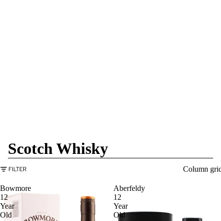
Scotch Whisky
Column gri
FILTER
Bowmore
Aberfeldy
12
12
Year
Year
Old
Old