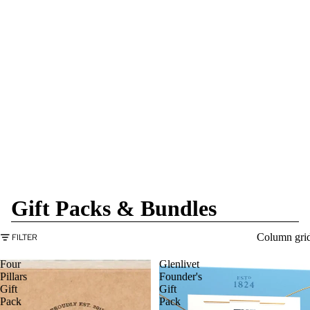
Gift Packs & Bundles
Column gri
FILTER
Four
Glenlivet
Pillars
Founder's
Gift
Gift
Pack
Pack