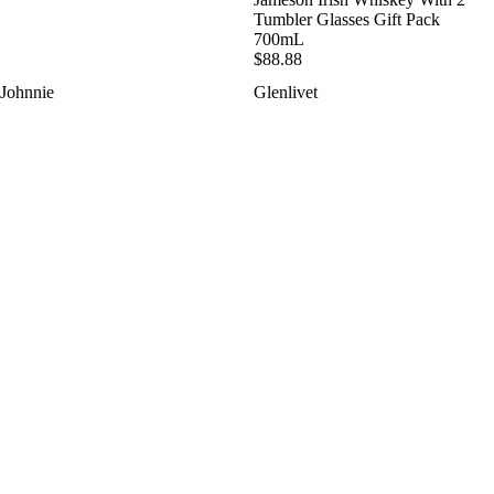
Tumbler Glasses Gift Pack
700mL
$88.88
Johnnie
Glenlivet
Walker
12YO
Discover
Limited
Gift
Edition
Pack
Gift
4
Pack
X
With
50mL
2
Tumblers
700mL