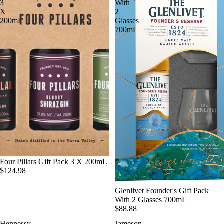
3
With
X
2
200mL
Glasses
700mL
SOLD OUT
Four Pillars Gift Pack 3 X 200mL
$124.98
SOLD OUT
Glenlivet Founder's Gift Pack
With 2 Glasses 700mL
$88.88
Hennessy
Jameson