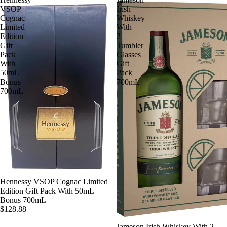
VSOP
Irish
Cognac
Whiskey
Limited
With
Edition
2
Gift
Tumbler
Pack
Glasses
With
Gift
50mL
Pack
Bonus
700mL
700mL
SOLD OUT
Hennessy VSOP Cognac Limited
Edition Gift Pack With 50mL
Bonus 700mL
$128.88
Jameson Irish Whiskey With 2