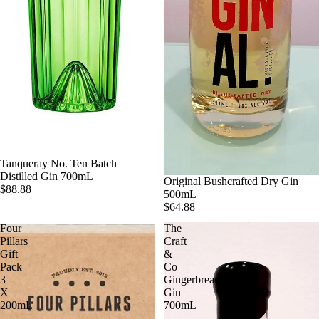
Tanqueray No. Ten Batch
Distilled Gin 700mL
Original Bushcrafted Dry Gin
$88.88
500mL
$64.88
Four
The
Pillars
Craft
Gift
&
Pack
Co
3
Gingerbread
X
Gin
200mL
700mL