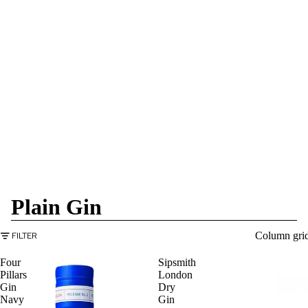
Plain Gin
Column gri
FILTER
Four
Sipsmith
Pillars
London
Gin
Dry
Navy
Gin