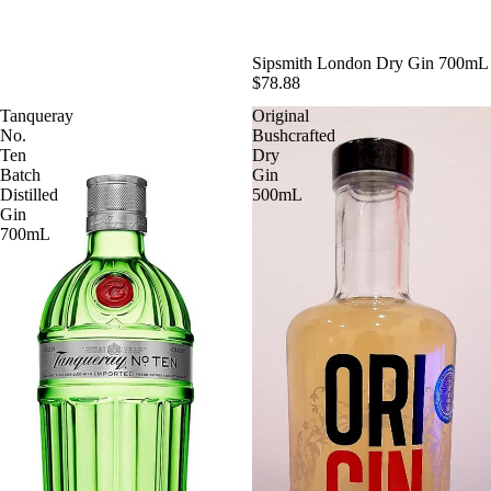
SOLD OUT
Sipsmith London Dry Gin 700mL
$78.88
Tanqueray
Original
No.
Bushcrafted
Ten
Dry
Batch
Gin
Distilled
500mL
Gin
700mL