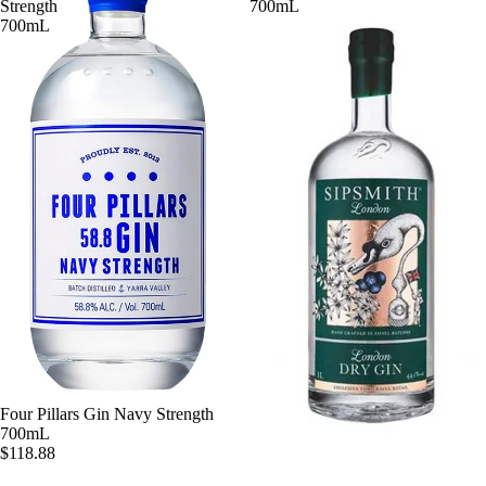
Strength
700mL
700mL
Four Pillars Gin Navy Strength
700mL
$118.88