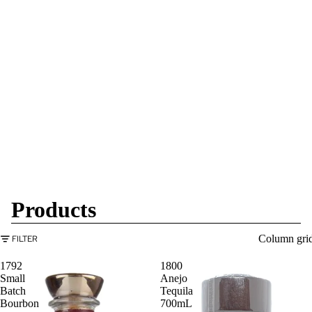
Products
Column gri
FILTER
1792
1800
Small
Anejo
Batch
Tequila
Bourbon
700mL