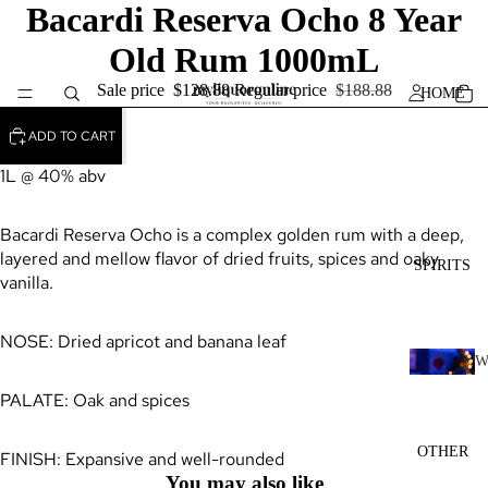
Bacardi Reserva Ocho 8 Year
Old Rum 1000mL
Sale price
$128.88
Regular price
$188.88
HOME
ADD TO CART
1L @ 40% abv
Bacardi Reserva Ocho is a complex golden rum with a deep,
layered and mellow flavor of dried fruits, spices and oaky
SPIRITS
vanilla.
NOSE: Dried apricot and banana leaf
H
PALATE: Oak and spices
I
K
OTHER
FINISH: Expansive and well-rounded
Y
You may also like