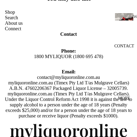
SCOTC
H
Shop
WHISK
Search
About us
I
Y
Connect
N
Contact
AUSTR
E
ALIAN
CONTACT
RED
WHISK
Phone:
WINE
1800 MYLIQUOR (1800 695 478)
Y
WHITE
INDIAN
Email:
WINE
WHISK
contact@myliquoronline.com.au
myliquoronline.com.au (Timex Pty Ltd T/as Mulgrave Cellars)
ROSÉ
Y
A.B.N. 47602206367 Packaged Liquor License – 32005739.
WINE
JAPANE
myliquoronline.com.au (Timex Pty Ltd T/as Mulgrave Cellars).
MORE
Under the Liquor Control Reform Act 1998 it is against the law to
CHAMP
SE
supply alcohol to a person under the age of 18 years (Penalty
AGNE
WHISK
exceeds $25,000) and/or for a person under the age of 18 years to
Privacy policy
purchase or receive liquor (Penalty exceeds $1000).
&
Y
SPARK
Shipping policy
IRISH
LING
Refund policy
WHISK