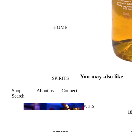
HOME
You may also like
SPIRITS
Shop
About us
Connect
Search
WHIS
1
KY