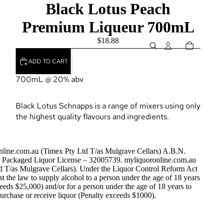
Black Lotus Peach
Premium Liqueur 700mL
$18.88
ADD TO CART
700mL @ 20% abv
Black Lotus Schnapps is a range of mixers using only
the highest quality flavours and ingredients.
nline.com.au (Timex Pty Ltd T/as Mulgrave Cellars) A.B.N.
Packaged Liquor License – 32005739. myliquoronline.com.au
d T/as Mulgrave Cellars). Under the Liquor Control Reform Act
nst the law to supply alcohol to a person under the age of 18 years
eeds $25,000) and/or for a person under the age of 18 years to
urchase or receive liquor (Penalty exceeds $1000).