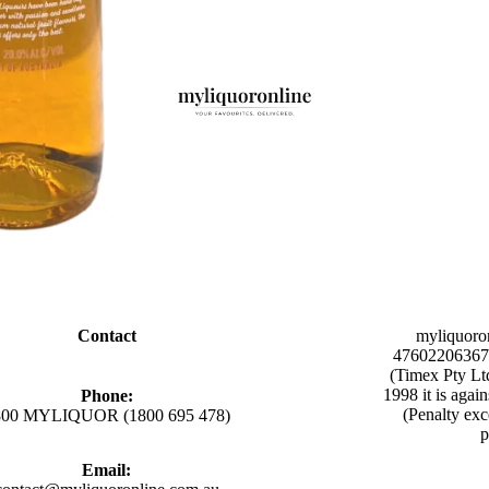
Contact
myliquoro
47602206367 
(Timex Pty Lt
1998 it is agai
Phone:
(Penalty exc
800 MYLIQUOR (1800 695 478)
p
Email: