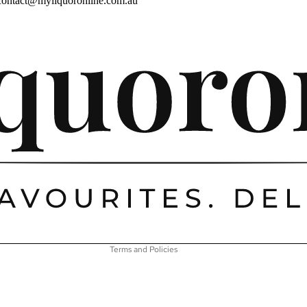
contact@myliquoronline.com.au
Privacy policy
Shipping policy
Refund policy
Terms of service
Contact information
Terms and Policies