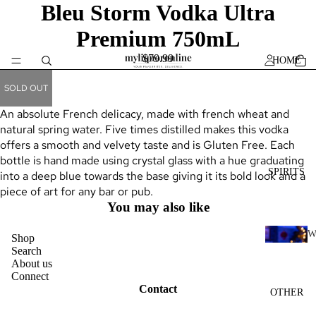
Bleu Storm Vodka Ultra
Premium 750mL
$79.99
HOME
SOLD OUT
An absolute French delicacy, made with french wheat and
natural spring water. Five times distilled makes this vodka
offers a smooth and velvety taste and is Gluten Free. Each
bottle is hand made using crystal glass with a hue graduating
SPIRITS
into a deep blue towards the base giving it its bold look and a
piece of art for any bar or pub.
You may also like
Shop
H
Search
About us
I
Connect
K
Contact
OTHER
Y