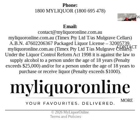
SCOTC
Phone:
H
1800 MYLIQUOR (1800 695 478)
WHISK
I
Y
Email:
N
contact@myliquoronline.com.au
AUSTR
myliquoronline.com.au (Timex Pty Ltd T/as Mulgrave Cellars)
E
A.B.N. 47602206367 Packaged Liquor License – 32005739.
ALIAN
CONTACT
RED
myliquoronline.com.au (Timex Pty Ltd T/as Mulgrave Cellars).
WHISK
Under the Liquor Control Reform Act 1998 it is against the law to
WINE
Y
supply alcohol to a person under the age of 18 years (Penalty
exceeds $25,000) and/or for a person under the age of 18 years to
WHITE
INDIAN
Privacy policy
purchase or receive liquor (Penalty exceeds $1000).
WINE
WHISK
Shipping policy
ROSÉ
Y
Refund policy
WINE
JAPANE
Terms of service
MORE
CHAMP
SE
Contact information
AGNE
WHISK
© 2026
MyLiquorOnline
Terms and Policies
&
Y
SPARK
IRISH
LING
WHISK