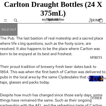
Carlton Draught Bottles (24 X
375mL)
$68.88
HOME
SOLD OUT
The Pub. The last bastion of real mateship and a sacred place
where life s big questions, such as the footy score, are
resolved. It also happens to be the place where Carlton was
born to be enjoyed at its best and freshest.
SPIRITS
Their proud tradition of brewery fresh beer dates back to
1864. This was when the first batch of Carlton was delivered to
pubs in the local area by the same Clydesdales that grace our
taps, glasses and packs today.
H
I
Despite how much has changed since those early days, some
K
OTHER
things have remained the same. Such as their ongoing
Y
partnership with the AFL and the refreshing taste of Carlton