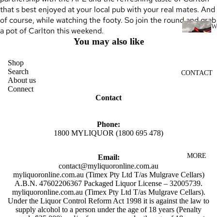
SCOTC
that s best enjoyed at your local pub with your real mates. And
H
of course, while watching the footy. So join the round and grab
WHISK
a pot of Carlton this weekend.
I
Y
You may also like
N
AUSTR
E
Shop
ALIAN
Search
CONTACT
RED
WHISK
About us
WINE
Connect
Y
Contact
WHITE
INDIAN
WINE
WHISK
Phone:
ROSÉ
Y
1800 MYLIQUOR (1800 695 478)
WINE
JAPANE
MORE
Email:
CHAMP
SE
contact@myliquoronline.com.au
AGNE
WHISK
myliquoronline.com.au (Timex Pty Ltd T/as Mulgrave Cellars)
A.B.N. 47602206367 Packaged Liquor License – 32005739.
&
Y
myliquoronline.com.au (Timex Pty Ltd T/as Mulgrave Cellars).
SPARK
IRISH
Under the Liquor Control Reform Act 1998 it is against the law to
LING
supply alcohol to a person under the age of 18 years (Penalty
WHISK