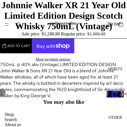
Johnnie Walker XR 21 Year Old
Limited Edition Design Scotch
Whisky 750mL (Vintage)
HOME
Sale price
$1,288.88
Regular price
$1,888.88
ADD TO CART
More payment options
750mL @ 40% abv |Vintage| LIMITED EDITION DESIGN
SPIRITS
John Walker & Sons XR 21 Year Old is a blend of Johnnie
Walker whiskies, all of which have been aged for at least 21
years. The whisky is bottled in decanters inspired by art deco
styles, commemorating the 1920 knighthood of Sir Alexander
/
2
Walker by King George V.
H
You may also like
I
K
Shop
OTHER
Search
Y
About us