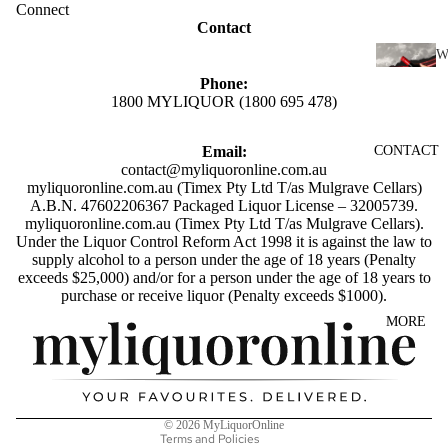
SCOTC
Connect
Contact
H
WHISK
I
Y
Phone:
1800 MYLIQUOR (1800 695 478)
N
AUSTR
E
ALIAN
Email:
CONTACT
RED
WHISK
contact@myliquoronline.com.au
WINE
myliquoronline.com.au (Timex Pty Ltd T/as Mulgrave Cellars)
Y
A.B.N. 47602206367 Packaged Liquor License – 32005739.
WHITE
myliquoronline.com.au (Timex Pty Ltd T/as Mulgrave Cellars).
INDIAN
WINE
Under the Liquor Control Reform Act 1998 it is against the law to
WHISK
supply alcohol to a person under the age of 18 years (Penalty
ROSÉ
Y
exceeds $25,000) and/or for a person under the age of 18 years to
Privacy policy
purchase or receive liquor (Penalty exceeds $1000).
WINE
JAPANE
Shipping policy
MORE
CHAMP
SE
Refund policy
AGNE
WHISK
Terms of service
&
Y
SPARK
Contact information
IRISH
© 2026
MyLiquorOnline
LING
WHISK
Terms and Policies