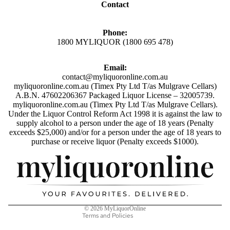
Contact
Y
B
AMERI
E
Phone:
CAN
E
1800 MYLIQUOR (1800 695 478)
WHISK
R
Y
&
Email:
C
contact@myliquoronline.com.au
SINGLE
myliquoronline.com.au (Timex Pty Ltd T/as Mulgrave Cellars)
I
MALT
A.B.N. 47602206367 Packaged Liquor License – 32005739.
D
myliquoronline.com.au (Timex Pty Ltd T/as Mulgrave Cellars).
WHISK
E
Under the Liquor Control Reform Act 1998 it is against the law to
Y
supply alcohol to a person under the age of 18 years (Penalty
R
exceeds $25,000) and/or for a person under the age of 18 years to
BLEND
BEER
Privacy policy
purchase or receive liquor (Penalty exceeds $1000).
ED
Shipping policy
CIDER
WHISK
Refund policy
Y
LIQ
Terms of service
UEU
Contact information
V
© 2026
MyLiquorOnline
RS
O
Terms and Policies
D