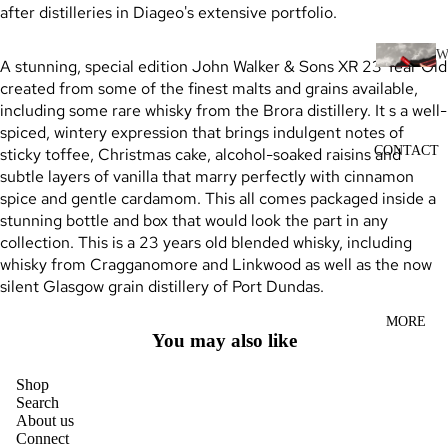
SCOTC
after distilleries in Diageo's extensive portfolio.
H
WHISK
A stunning, special edition John Walker & Sons XR 23 Year Old
I
Y
created from some of the finest malts and grains available,
N
including some rare whisky from the Brora distillery. It s a well-
AUSTR
E
spiced, wintery expression that brings indulgent notes of
ALIAN
CONTACT
sticky toffee, Christmas cake, alcohol-soaked raisins and
RED
WHISK
subtle layers of vanilla that marry perfectly with cinnamon
WINE
Y
spice and gentle cardamom. This all comes packaged inside a
WHITE
stunning bottle and box that would look the part in any
INDIAN
WINE
collection. This is a 23 years old blended whisky, including
WHISK
whisky from Cragganomore and Linkwood as well as the now
ROSÉ
Y
silent Glasgow grain distillery of Port Dundas.
WINE
JAPANE
MORE
CHAMP
SE
You may also like
AGNE
WHISK
&
Y
Shop
Search
SPARK
IRISH
About us
LING
Connect
WHISK