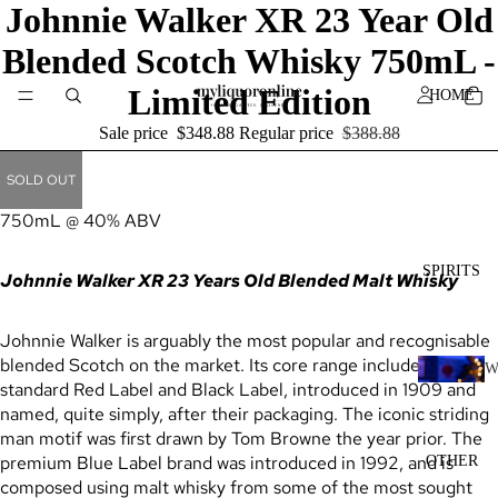
Johnnie Walker XR 23 Year Old
Blended Scotch Whisky 750mL -
Limited Edition
HOME
Sale price
$348.88
Regular price
$388.88
SOLD OUT
750mL @ 40% ABV
SPIRITS
Johnnie Walker XR 23 Years Old Blended Malt Whisky
Johnnie Walker is arguably the most popular and recognisable
blended Scotch on the market. Its core range includes the
standard Red Label and Black Label, introduced in 1909 and
H
named, quite simply, after their packaging. The iconic striding
I
man motif was first drawn by Tom Browne the year prior. The
K
premium Blue Label brand was introduced in 1992, and is
OTHER
Y
composed using malt whisky from some of the most sought