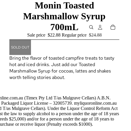
Monin Toasted
Marshmallow Syrup
700mL
Sale price
$22.88
Regular price
$24.88
SOLD OUT
Bring the flavor of toasted campfire treats to tasty
hot and iced drinks. Just add our Toasted
Marshmallow Syrup for cocoas, lattes and shakes
worth telling stories about.
nline.com.au (Timex Pty Ltd T/as Mulgrave Cellars) A.B.N.
Packaged Liquor License – 32005739. myliquoronline.com.au
d T/as Mulgrave Cellars). Under the Liquor Control Reform Act
nst the law to supply alcohol to a person under the age of 18 years
eeds $25,000) and/or for a person under the age of 18 years to
urchase or receive liquor (Penalty exceeds $1000).