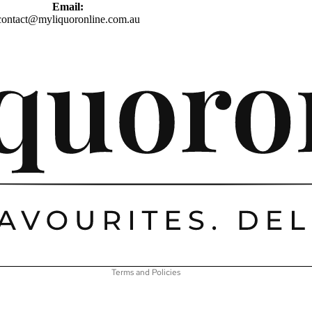
Email:
contact@myliquoronline.com.au
Privacy policy
Shipping policy
Refund policy
Terms of service
Contact information
Terms and Policies