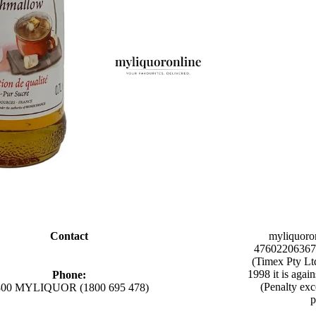
Contact
myliquoro
47602206367 
(Timex Pty Lt
1998 it is agai
Phone:
(Penalty exc
800 MYLIQUOR (1800 695 478)
p