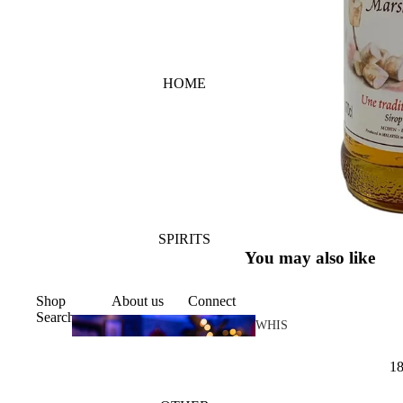
HOME
SPIRITS
You may also like
Shop
About us
Connect
Search
WHIS
KY
1