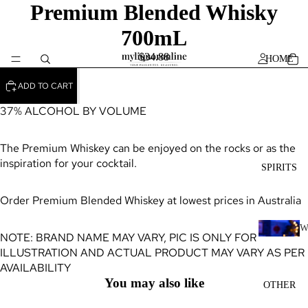
Premium Blended Whisky
700mL
$34.88
HOME
ADD TO CART
37% ALCOHOL BY VOLUME
The Premium Whiskey can be enjoyed on the rocks or as the
inspiration for your cocktail.
SPIRITS
Order Premium Blended Whiskey at lowest prices in Australia
NOTE: BRAND NAME MAY VARY, PIC IS ONLY FOR
H
ILLUSTRATION AND ACTUAL PRODUCT MAY VARY AS PER
I
AVAILABILITY
K
You may also like
OTHER
Y