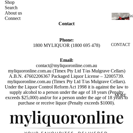
SCOTC
Shop
Search
H
About us
WHISK
Connect
I
Contact
Y
N
AUSTR
E
Phone:
ALIAN
CONTACT
1800 MYLIQUOR (1800 695 478)
RED
WHISK
WINE
Y
Email:
WHITE
contact@myliquoronline.com.au
INDIAN
WINE
myliquoronline.com.au (Timex Pty Ltd T/as Mulgrave Cellars)
WHISK
A.B.N. 47602206367 Packaged Liquor License – 32005739.
ROSÉ
Y
myliquoronline.com.au (Timex Pty Ltd T/as Mulgrave Cellars).
Under the Liquor Control Reform Act 1998 it is against the law to
WINE
JAPANE
supply alcohol to a person under the age of 18 years (Penalty
MORE
exceeds $25,000) and/or for a person under the age of 18 years to
CHAMP
SE
Privacy policy
purchase or receive liquor (Penalty exceeds $1000).
AGNE
WHISK
Shipping policy
&
Y
Refund policy
SPARK
IRISH
LING
Terms of service
WHISK