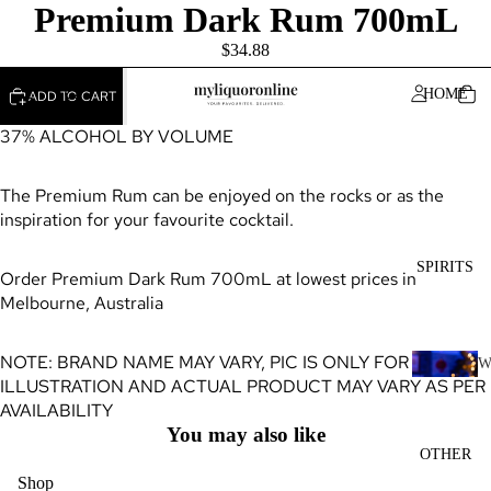
Premium Dark Rum 700mL
$34.88
HOME
ADD TO CART
37% ALCOHOL BY VOLUME
The Premium Rum can be enjoyed on the rocks or as the
inspiration for your favourite cocktail.
SPIRITS
Order Premium Dark Rum 700mL at lowest prices in
Melbourne, Australia
NOTE: BRAND NAME MAY VARY, PIC IS ONLY FOR
ILLUSTRATION AND ACTUAL PRODUCT MAY VARY AS PER
H
AVAILABILITY
I
You may also like
K
OTHER
Y
Shop