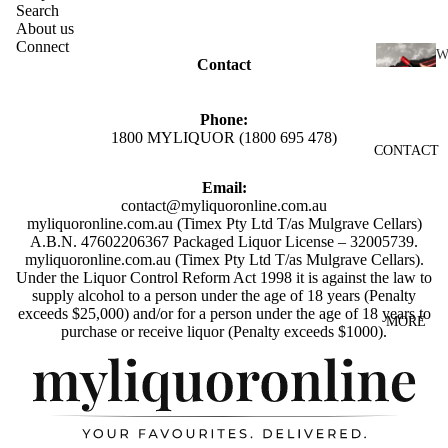
SCOTC
Search
About us
H
Connect
WHISK
Contact
I
Y
N
AUSTR
Phone:
E
1800 MYLIQUOR (1800 695 478)
ALIAN
CONTACT
RED
WHISK
WINE
Email:
Y
contact@myliquoronline.com.au
WHITE
INDIAN
myliquoronline.com.au (Timex Pty Ltd T/as Mulgrave Cellars)
WINE
A.B.N. 47602206367 Packaged Liquor License – 32005739.
WHISK
myliquoronline.com.au (Timex Pty Ltd T/as Mulgrave Cellars).
ROSÉ
Y
Under the Liquor Control Reform Act 1998 it is against the law to
supply alcohol to a person under the age of 18 years (Penalty
WINE
JAPANE
exceeds $25,000) and/or for a person under the age of 18 years to
MORE
CHAMP
Privacy policy
SE
purchase or receive liquor (Penalty exceeds $1000).
AGNE
WHISK
Shipping policy
&
Y
Refund policy
SPARK
IRISH
Terms of service
LING
WHISK
Contact information