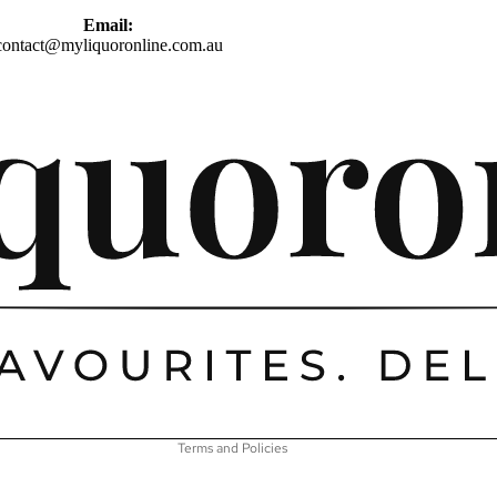
Email:
contact@myliquoronline.com.au
Privacy policy
Shipping policy
Refund policy
Terms of service
Contact information
Terms and Policies