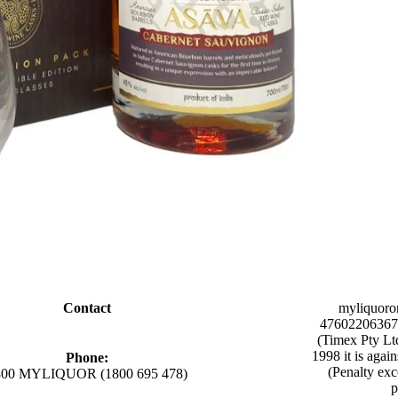
Contact
myliquoro
47602206367 
(Timex Pty Lt
1998 it is agai
Phone:
(Penalty exc
800 MYLIQUOR (1800 695 478)
p