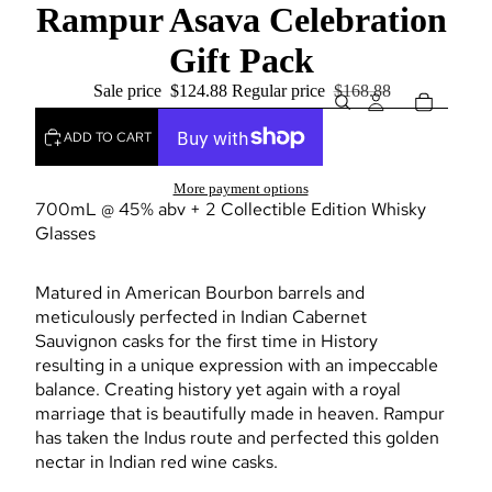
Rampur Asava Celebration
Gift Pack
Sale price
$124.88
Regular price
$168.88
ADD TO CART
More payment options
700mL @ 45% abv + 2 Collectible Edition Whisky
Glasses
Matured in American Bourbon barrels and
meticulously perfected in Indian Cabernet
Sauvignon casks for the first time in History
resulting in a unique expression with an impeccable
balance. Creating history yet again with a royal
marriage that is beautifully made in heaven. Rampur
has taken the Indus route and perfected this golden
nectar in Indian red wine casks.