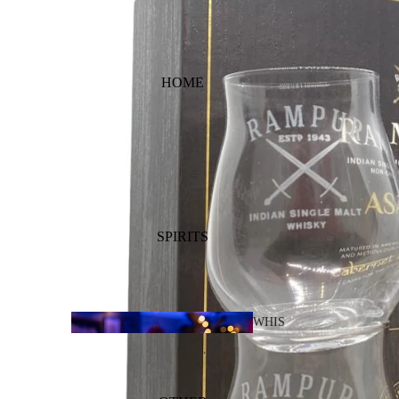
HOME
SPIRITS
WHIS
KY