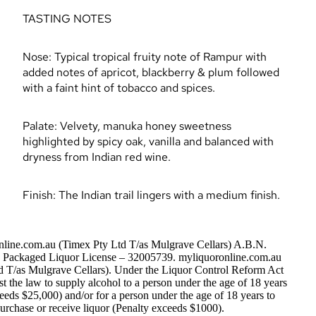
TASTING NOTES
Nose: Typical tropical fruity note of Rampur with
added notes of apricot, blackberry & plum followed
with a faint hint of tobacco and spices.
Palate: Velvety, manuka honey sweetness
highlighted by spicy oak, vanilla and balanced with
dryness from Indian red wine.
Finish: The Indian trail lingers with a medium finish.
nline.com.au (Timex Pty Ltd T/as Mulgrave Cellars) A.B.N.
Packaged Liquor License – 32005739. myliquoronline.com.au
d T/as Mulgrave Cellars). Under the Liquor Control Reform Act
nst the law to supply alcohol to a person under the age of 18 years
eeds $25,000) and/or for a person under the age of 18 years to
urchase or receive liquor (Penalty exceeds $1000).