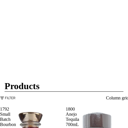
Products
Column gri
FILTER
1792
1800
Small
Anejo
Batch
Tequila
Bourbon
700mL