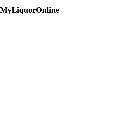
Staff Picks
View all
MyLiquorOnline
Four
Jack
Roses
Daniel's
Single
Old
Barrel
No.
Kentucky
7
Bourbon
Guitar
700mL
Case
Limited
Edition
700mL