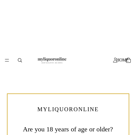
HOME
Specials
Prohibition
Wine
Mother’s
Of
Day
Fire
Gin
Rose
500mL
750mL
MYLIQUORONLINE
Are you 18 years of age or older?