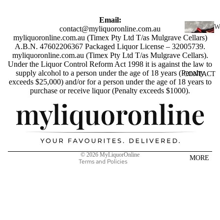
SCOTC
H
Email:
WHISK
contact@myliquoronline.com.au
myliquoronline.com.au (Timex Pty Ltd T/as Mulgrave Cellars)
I
Y
A.B.N. 47602206367 Packaged Liquor License – 32005739.
N
myliquoronline.com.au (Timex Pty Ltd T/as Mulgrave Cellars).
AUSTR
E
Under the Liquor Control Reform Act 1998 it is against the law to
ALIAN
supply alcohol to a person under the age of 18 years (Penalty
CONTACT
RED
WHISK
exceeds $25,000) and/or for a person under the age of 18 years to
WINE
Privacy policy
purchase or receive liquor (Penalty exceeds $1000).
Y
Shipping policy
WHITE
INDIAN
WINE
Refund policy
WHISK
Terms of service
ROSÉ
Y
Contact information
WINE
JAPANE
© 2026
MyLiquorOnline
MORE
CHAMP
Terms and Policies
SE
AGNE
WHISK
&
Y
SPARK
IRISH
LING
WHISK