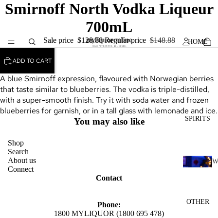
Smirnoff North Vodka Liqueur
700mL
Sale price
$128.88
Regular price
$148.88
HOME
ADD TO CART
A blue Smirnoff expression, flavoured with Norwegian berries
that taste similar to blueberries. The vodka is triple-distilled,
with a super-smooth finish. Try it with soda water and frozen
blueberries for garnish, or in a tall glass with lemonade and ice.
SPIRITS
You may also like
Shop
Search
About us
Connect
H
Contact
I
K
OTHER
Phone:
Y
1800 MYLIQUOR (1800 695 478)