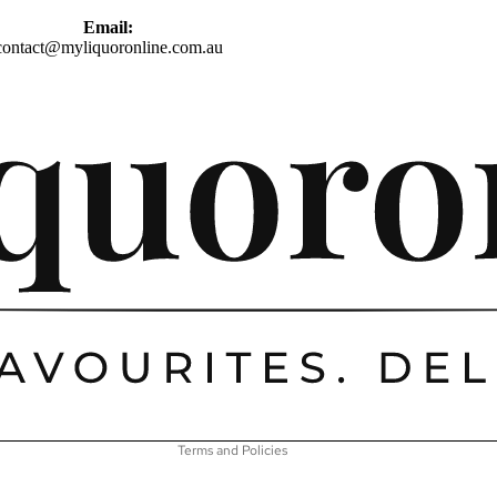
Email:
contact@myliquoronline.com.au
Privacy policy
Shipping policy
Refund policy
Terms of service
Contact information
Terms and Policies