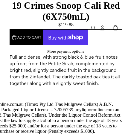
19 Crimes Snoop Cali Red
(6X750mL)
$119.88
ADD TO CART
More payment options
Full and dense, with strong black & blue fruit notes
up front from the Petite Sirah, complemented by
bright red, slightly candied fruit in the background
from the Zinfandel. The darkly toasted oak ties it all
together along with a slightly sweet finish.
nline.com.au (Timex Pty Ltd T/as Mulgrave Cellars) A.B.N.
Packaged Liquor License – 32005739. myliquoronline.com.au
d T/as Mulgrave Cellars). Under the Liquor Control Reform Act
nst the law to supply alcohol to a person under the age of 18 years
eeds $25,000) and/or for a person under the age of 18 years to
urchase or receive liquor (Penalty exceeds $1000).