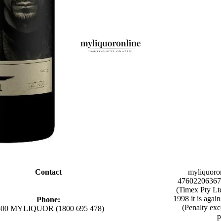
Contact
myliquoro
47602206367 
(Timex Pty Lt
1998 it is agai
Phone:
(Penalty exc
800 MYLIQUOR (1800 695 478)
p