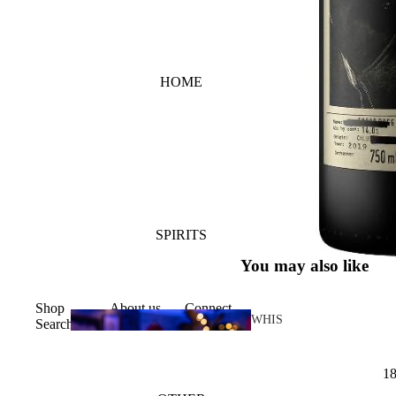
HOME
SPIRITS
You may also like
Shop
About us
Connect
WHIS
Search
KY
1