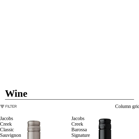
Wine
Column gri
FILTER
Jacobs
Jacobs
Creek
Creek
Classic
Barossa
Sauvignon
Signature