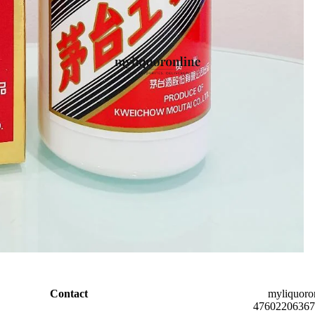
Contact
myliquoro
47602206367 