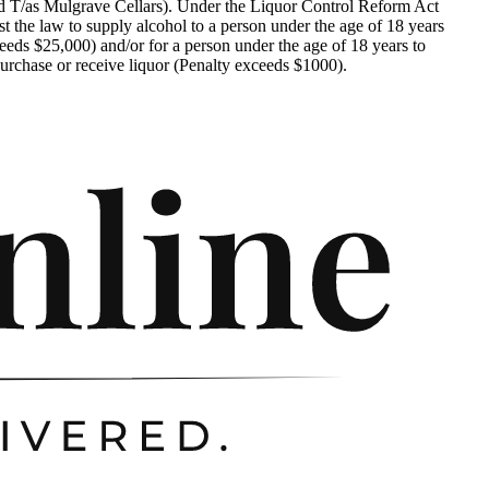
d T/as Mulgrave Cellars). Under the Liquor Control Reform Act
nst the law to supply alcohol to a person under the age of 18 years
eeds $25,000) and/or for a person under the age of 18 years to
urchase or receive liquor (Penalty exceeds $1000).