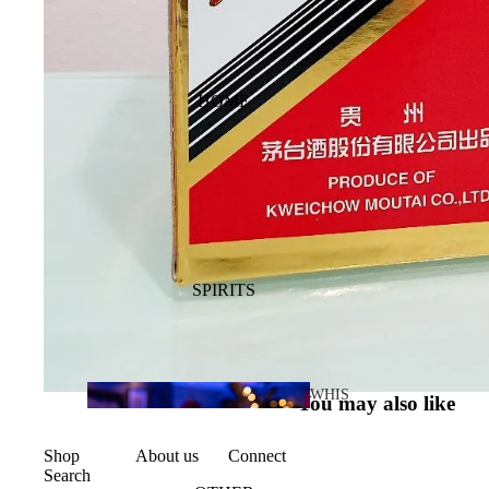
HOME
SPIRITS
WHIS
You may also like
KY
Shop
About us
Connect
Search