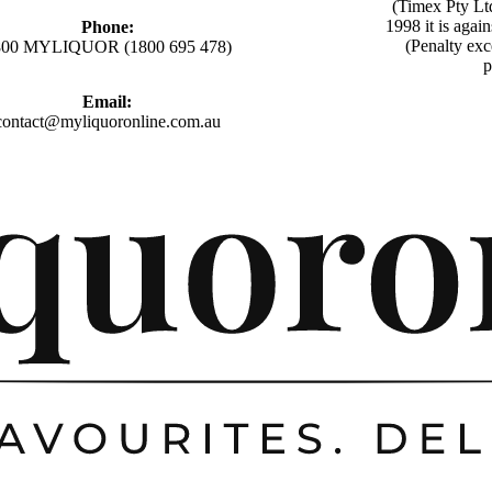
(Timex Pty Lt
1998 it is agai
Phone:
(Penalty exc
800 MYLIQUOR (1800 695 478)
p
Email:
contact@myliquoronline.com.au
Privacy policy
Shipping policy
Refund policy
Terms of service
Contact information