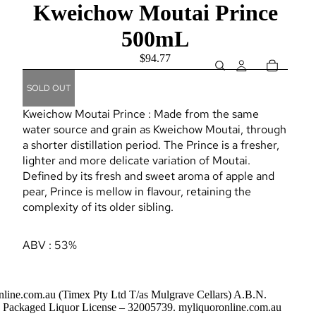
Kweichow Moutai Prince
500mL
$94.77
SOLD OUT
Kweichow Moutai Prince : Made from the same
water source and grain as Kweichow Moutai, through
a shorter distillation period. The Prince is a fresher,
lighter and more delicate variation of Moutai.
Defined by its fresh and sweet aroma of apple and
pear, Prince is mellow in flavour, retaining the
complexity of its older sibling.
ABV : 53%
nline.com.au (Timex Pty Ltd T/as Mulgrave Cellars) A.B.N.
Packaged Liquor License – 32005739. myliquoronline.com.au